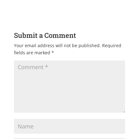
Submit a Comment
Your email address will not be published.
Required
fields are marked
*