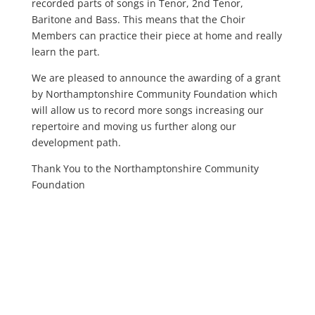
recorded parts of songs in Tenor, 2nd Tenor,
Baritone and Bass. This means that the Choir
Members can practice their piece at home and really
learn the part.
We are pleased to announce the awarding of a grant
by Northamptonshire Community Foundation which
will allow us to record more songs increasing our
repertoire and moving us further along our
development path.
Thank You to the Northamptonshire Community
Foundation