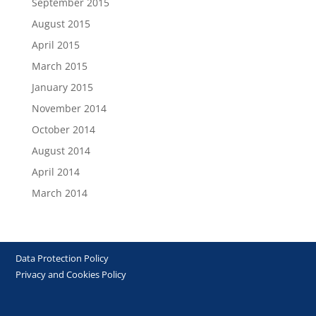
September 2015
August 2015
April 2015
March 2015
January 2015
November 2014
October 2014
August 2014
April 2014
March 2014
Data Protection Policy
Privacy and Cookies Policy