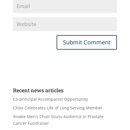
Recent news articles
Co-principal Accompanist Opportunity
Choir Celebrates Life of Long Serving Member
Rookie Men’s Choir Stuns Audience in Prostate
Cancer Fundraiser