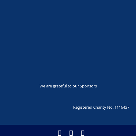
We are grateful to our Sponsors
Registered Charity No. 1116437