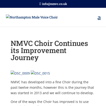
info@nmvc.co.uk
NMVC Choir Continues
its Improvement
Journey
NMVC has developed into a fine Choir during the
past twelve months, however this is the journey that
was started in 2013 and we will continue to develop.
One of the ways the Choir has improved is to use