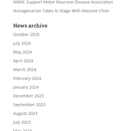
NMVC Support Motor Neurone Disease Association
Nonagenarian Takes to Stage With Massive Choir
News archive
October 2025
July 2024
May 2024
April 2024
March 2024
February 2024
January 2024
December 2023
September 2023
August 2023
July 2023
May 2023