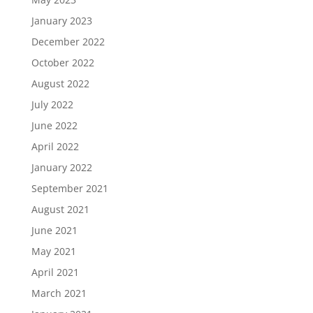
January 2023
December 2022
October 2022
August 2022
July 2022
June 2022
April 2022
January 2022
September 2021
August 2021
June 2021
May 2021
April 2021
March 2021