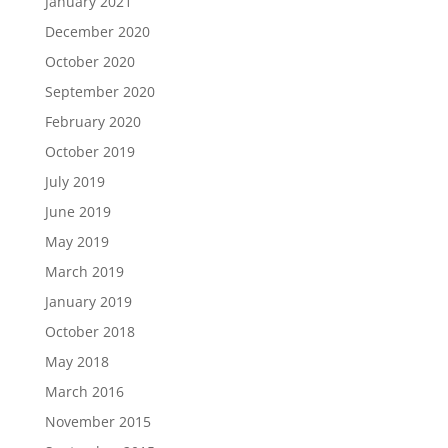
January 2021
December 2020
October 2020
September 2020
February 2020
October 2019
July 2019
June 2019
May 2019
March 2019
January 2019
October 2018
May 2018
March 2016
November 2015